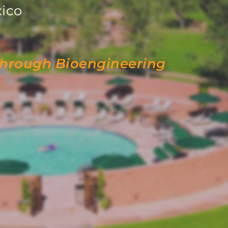
ico
through Bioengineering