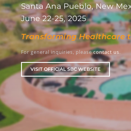
Santa Ana Pueblo, New Mex
June 22-25, 2025
Transforming Healthcare 
For general inquiries, please
contact us
.
VISIT OFFICIAL SBC WEBSITE